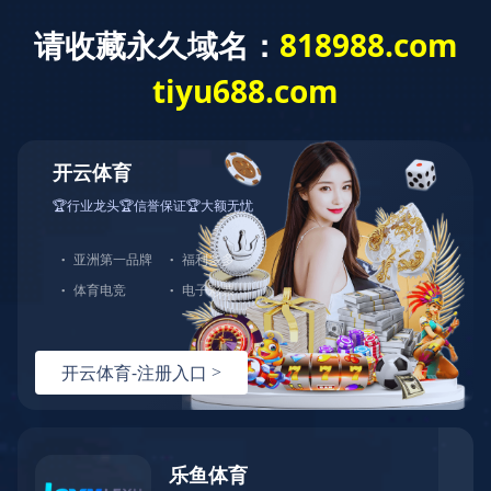
乐鱼(中国)官方
联系华奥
办公室家具、现代创意家居整体制造
登陆
| 注册
中文
产品中心
创意家具
设计师
品牌中
心
新产品
案例展示
家具资讯