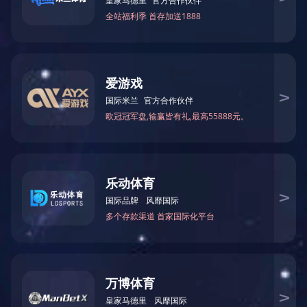
产品参数
型号:
尺寸:
材质:
CG-K2028-2
1300W*510D*1000H
1660W*660D*1000H
乐鱼网页版