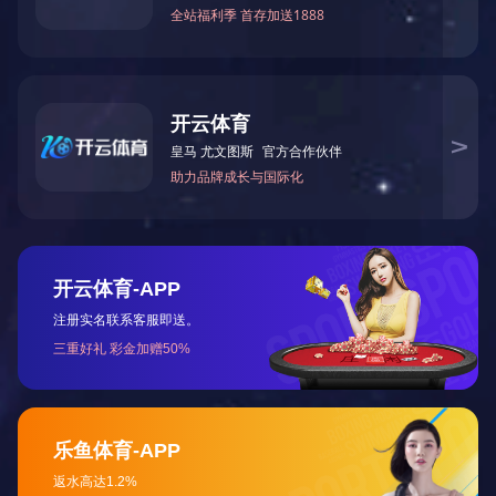
F
RAME Wood with glossy brushed lacquered finishing
ON THE TOP Optional leather tray
DRAWERS Drawers with "Spy", "Eiffel" or "Goccia" brass handle
with polished
chrome or Bronze Shadow finishing, horn pendent (Settimino not
included)
CONSOLE Glass with steel borders (with polished chrome,
golden or gun-
metal grey finishing), covered in leather
OPTIONAL Drawers and lateral sides covered in leather or
veneered Erable
lacquered with special transparent finishing
Internal drawers with microfibre cover