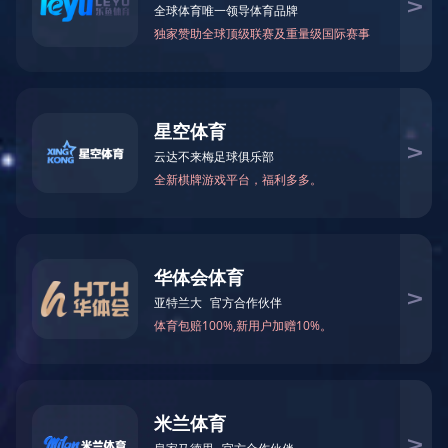
创意家具 - 储物|储物柜|办公家具|设计师家具|抽屉卡诺瓦箱
CG-K2028-2